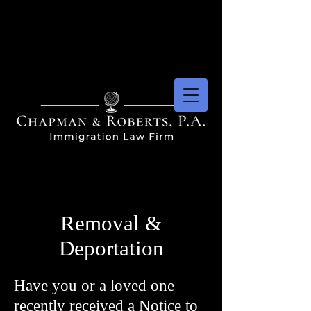
Removal &
Deportation
Have you or a loved one
recently received a Notice to