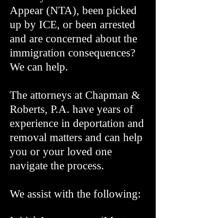
Appear (NTA), been picked
up by ICE, or been arrested
and are concerned about the
immigration consequences?
We can help.
The attorneys at Chapman &
Roberts, P.A. have years of
experience in deportation and
removal matters and can help
you or your loved one
navigate the process.
We assist with the following: