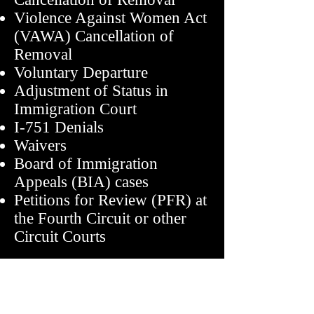
Violence Against Women Act
(VAWA) Cancellation of
Removal
Voluntary Departure
Adjustment of Status in
Immigration Court
I-751 Denials
Waivers
Board of Immigration
Appeals (BIA) cases
Petitions for Review (PFR) at
the Fourth Circuit or other
Circuit Courts
Contact Information