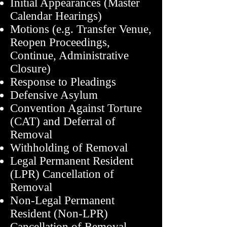
Initial Appearances (Master
Calendar Hearings)
Motions (e.g. Transfer Venue,
Reopen Proceedings,
Continue, Administrative
Closure)
Response to Pleadings
Defensive Asylum
Convention Against Torture
(CAT) and Deferral of
Removal
Withholding of Removal
Legal Permanent Residen
t
(LPR) Cancellati
on of
Removal
Non-Legal Permanent
Resident (Non-LPR)
Cancellation of Removal