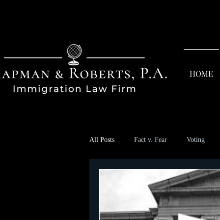
HOME
All Posts
Fact v. Fear
Voting