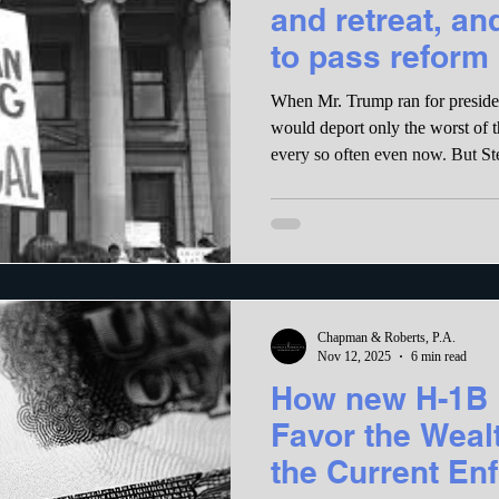
and retreat, an
to pass reform
When Mr. Trump ran for preside
would deport only the worst of t
every so often even now. But Steven Miller, an aide to the
President, demanded (and ICE has
less than 3000 people a day, regar
reach that daily goal, ICE officer
an incentive pay scale that is gua
many people as possible.
Chapman & Roberts, P.A.
Nov 12, 2025
6 min read
How new H-1B 
Favor the Wea
the Current En