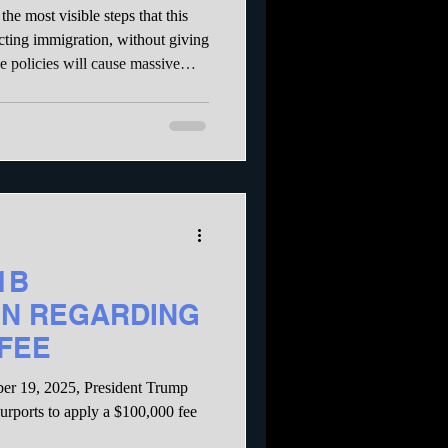
troy our
the most visible steps that this
ocial Security
icting immigration, without giving
e policies will cause massive
k in the US, as well as manually
obs in multiple industries. The
 administration is trying to
1B
N REGARDING
 FEE
er 19, 2025, President Trump