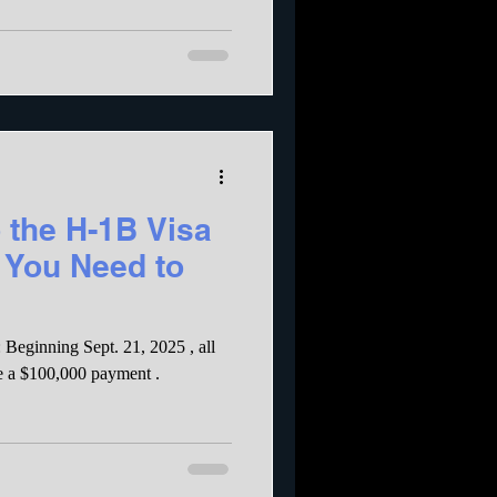
 the H-1B Visa
 You Need to
Beginning Sept. 21, 2025 , all
e a $100,000 payment .