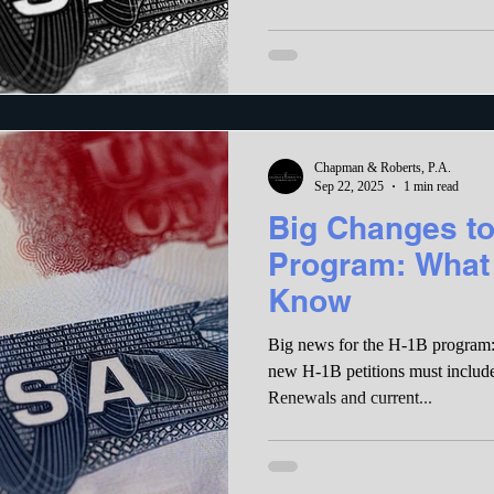
Chapman & Roberts, P.A.
Sep 22, 2025
1 min read
Big Changes to
Program: What
Know
Big news for the H-1B program: 
new H-1B petitions must includ
Renewals and current...