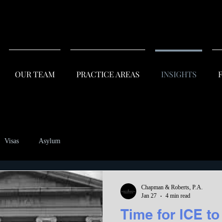
OUR TEAM
PRACTICE AREAS
INSIGHTS
F
Visas
Asylum
Chapman & Roberts, P.A.
Jan 27
4 min read
Time for ICE to