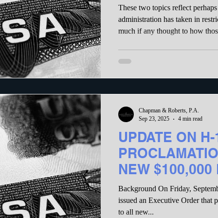
Policy Will Des
These two topics reflect perhaps 
Economy and S
administration has taken in restr
much if any thought to how thos
damage to the economy. That damage will drive away highly
skilled workers who want to wor
skilled workers who fill essential j
following comments show how the
make the H-1B system available
Chapman & Roberts, P.A.
Sep 23, 2025
4 min read
UPDATE ON H-
PROCLAMATIO
NEW $100,000
Background On Friday, Septemb
issued an Executive Order that purports to apply a $100,000 fee
to all new...