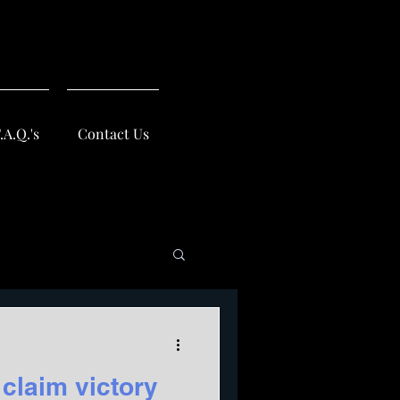
.A.Q.'s
Contact Us
 claim victory