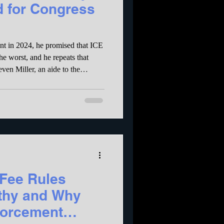
d for Congress
nt in 2024, he promised that ICE
he worst, and he repeats that
 capitulated) that they arrest no
dless of criminal record. To
s are paid on a per arrest basis –
ranteed to result in arrests of as
Fee Rules
lthy and Why
forcement