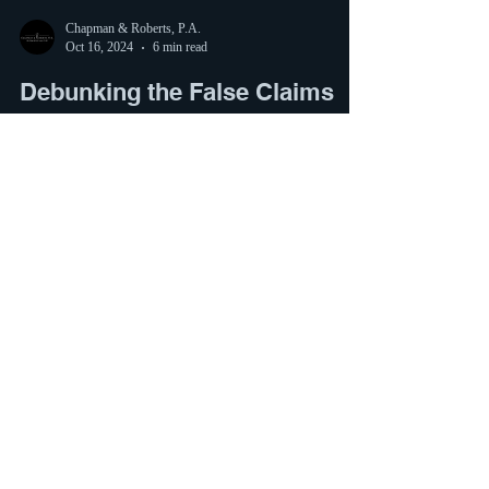
Chapman & Roberts, P.A.
Oct 16, 2024
6 min read
Debunking the False Claims
About the CBP One App and
“Illegal Immigration”
Claim: There is a phone app that is assisting our
government smuggle in “illegal immigrants.” There
have been claims that the current...