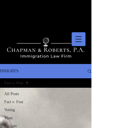
INSIGHTS
Fact v. Fear
All Posts
Fact v. Fear
Voting
Visas
Asylum