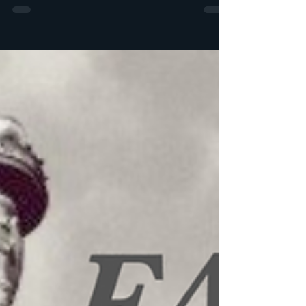
of the most persistent myths...