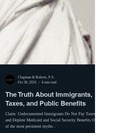
Chapman & Roberts, P.A.
Oct 30, 2024
4 min read
The Truth About Immigrants,
Taxes, and Public Benefits
Claim: Undocumented Immigrants Do Not Pay Taxes
and Deplete Medicaid and Social Security Benefits One